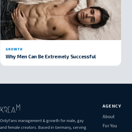
GROWTH
Why Men Can Be Extremely Successful
AGENCY
About
OnlyFans management & growth for male, gay
For You
and female creators. Based in Germany, serving