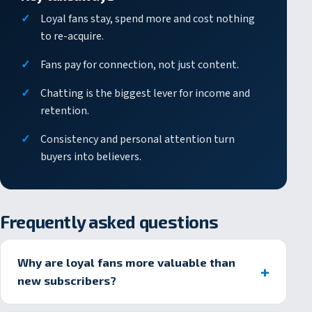
Loyal fans stay, spend more and cost nothing
to re-acquire.
Fans pay for connection, not just content.
Chatting is the biggest lever for income and
retention.
Consistency and personal attention turn
buyers into believers.
Frequently asked questions
Why are loyal fans more valuable than
new subscribers?