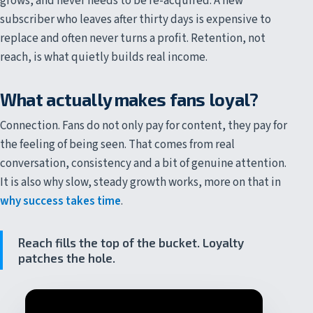
grows, and never needs to be re-acquired. A new
subscriber who leaves after thirty days is expensive to
replace and often never turns a profit. Retention, not
reach, is what quietly builds real income.
What actually makes fans loyal?
Connection. Fans do not only pay for content, they pay for
the feeling of being seen. That comes from real
conversation, consistency and a bit of genuine attention.
It is also why slow, steady growth works, more on that in
why success takes time
.
Reach fills the top of the bucket. Loyalty
patches the hole.