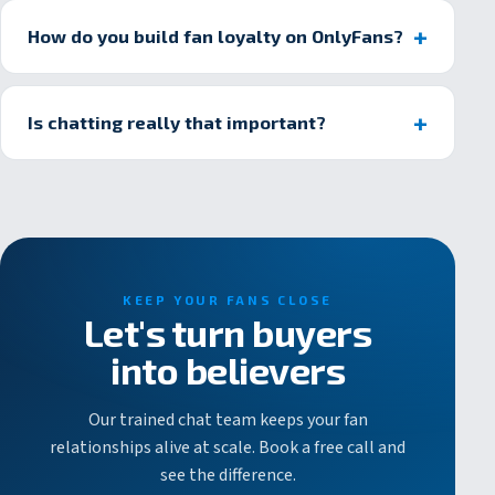
How do you build fan loyalty on OnlyFans?
Is chatting really that important?
KEEP YOUR FANS CLOSE
Let's turn buyers
into believers
Our trained chat team keeps your fan
relationships alive at scale. Book a free call and
see the difference.