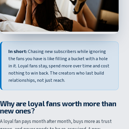
In short:
Chasing new subscribers while ignoring
the fans you have is like filling a bucket with a hole
in it. Loyal fans stay, spend more over time and cost
nothing to win back. The creators who last build
relationships, not just reach.
Why are loyal fans worth more than
new ones?
A loyal fan pays month after month, buys more as trust