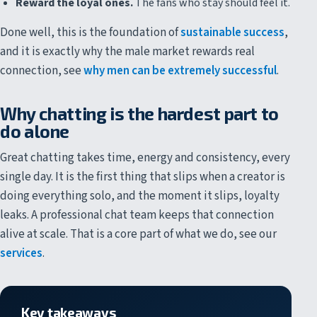
Reward the loyal ones.
The fans who stay should feel it.
Done well, this is the foundation of
sustainable success
,
and it is exactly why the male market rewards real
connection, see
why men can be extremely successful
.
Why chatting is the hardest part to
do alone
Great chatting takes time, energy and consistency, every
single day. It is the first thing that slips when a creator is
doing everything solo, and the moment it slips, loyalty
leaks. A professional chat team keeps that connection
alive at scale. That is a core part of what we do, see our
services
.
Key takeaways