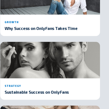
GROWTH
Why Success on OnlyFans Takes Time
STRATEGY
Sustainable Success on OnlyFans