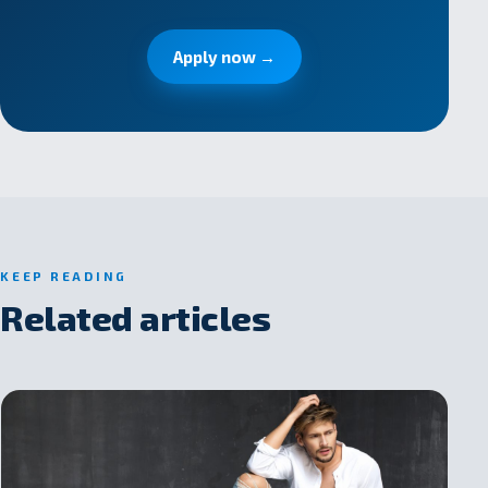
Apply now →
KEEP READING
Related articles