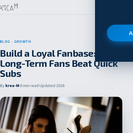
A
BLOG
· GROWTH
Build a Loyal Fanbase: Why
Long-Term Fans Beat Quick
Subs
By
krea-M
·
6 min read
·
Updated 2026