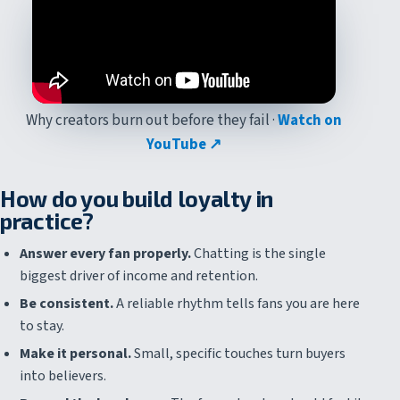
Why creators burn out before they fail ·
Watch on
YouTube ↗
How do you build loyalty in
practice?
Answer every fan properly.
Chatting is the single
biggest driver of income and retention.
Be consistent.
A reliable rhythm tells fans you are here
to stay.
Make it personal.
Small, specific touches turn buyers
into believers.