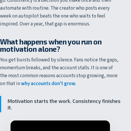
go. Consistency is a decision you make once and then
automate with routine. The creator who posts every
week on autopilot beats the one who waits to feel
inspired. Over a year, that gap is enormous.
What happens when you run on
motivation alone?
You get bursts followed by silence. Fans notice the gaps,
momentum breaks, and the account stalls. It is one of
the most common reasons accounts stop growing, more
on that in
why accounts don't grow
.
Motivation starts the work. Consistency finishes
it.