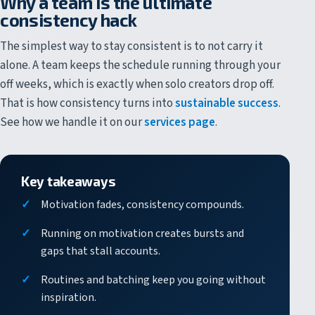
Why a team is the ultimate
consistency hack
The simplest way to stay consistent is to not carry it
alone. A team keeps the schedule running through your
off weeks, which is exactly when solo creators drop off.
That is how consistency turns into
sustainable success
.
See how we handle it on our
services page
.
Key takeaways
Motivation fades, consistency compounds.
Running on motivation creates bursts and
gaps that stall accounts.
Routines and batching keep you going without
inspiration.