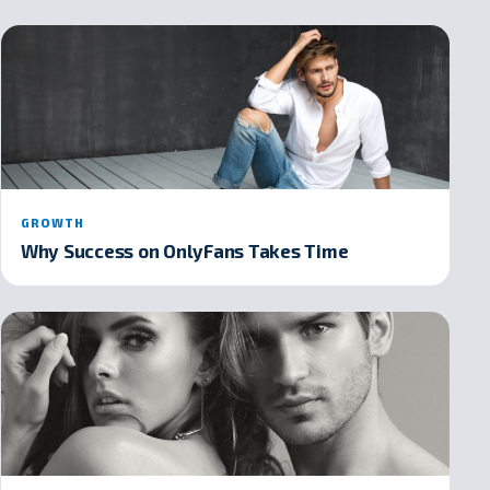
GROWTH
Why Success on OnlyFans Takes Time