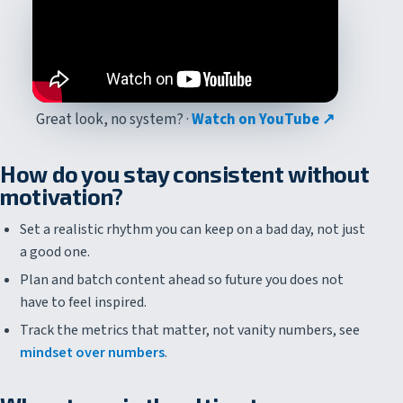
Great look, no system? ·
Watch on YouTube ↗
How do you stay consistent without
motivation?
Set a realistic rhythm you can keep on a bad day, not just
a good one.
Plan and batch content ahead so future you does not
have to feel inspired.
Track the metrics that matter, not vanity numbers, see
mindset over numbers
.