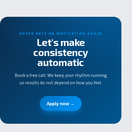
NEVER RELY ON MOTIVATION AGAIN
Let's make
consistency
automatic
Book a free call. We keep your rhythm running
so results do not depend on how you feel.
Apply now →