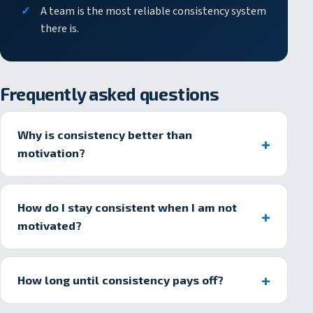
A team is the most reliable consistency system
there is.
Frequently asked questions
Why is consistency better than
motivation?
How do I stay consistent when I am not
motivated?
How long until consistency pays off?