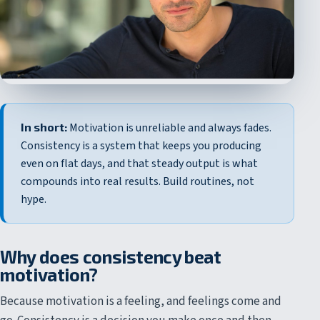
In short:
Motivation is unreliable and always fades.
Consistency is a system that keeps you producing
even on flat days, and that steady output is what
compounds into real results. Build routines, not
hype.
Why does consistency beat
motivation?
Because motivation is a feeling, and feelings come and