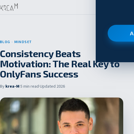
A
BLOG
· MINDSET
Consistency Beats
Motivation: The Real Key to
OnlyFans Success
By
krea-M
·
5 min read
·
Updated 2026