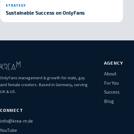
STRATEGY
Sustainable Success on OnlyFans
AGENCY
About
OnlyFans management & growth for male, gay
For You
and female creators. Based in Germany, serving
UK & US.
Success
Blog
CONNECT
info@krea-m.de
YouTube