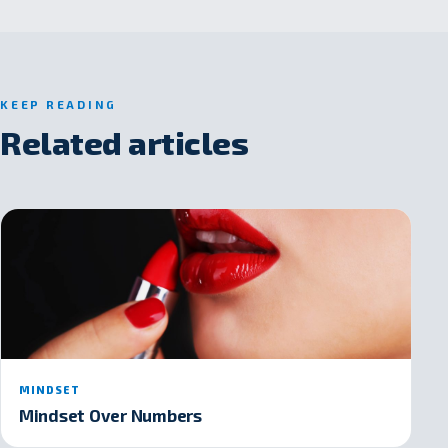
KEEP READING
Related articles
MINDSET
Mindset Over Numbers