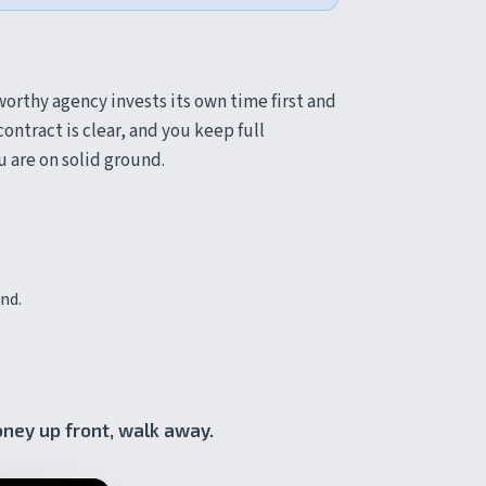
orthy agency invests its own time first and
ontract is clear, and you keep full
ou are on solid ground.
nd.
oney up front, walk away.