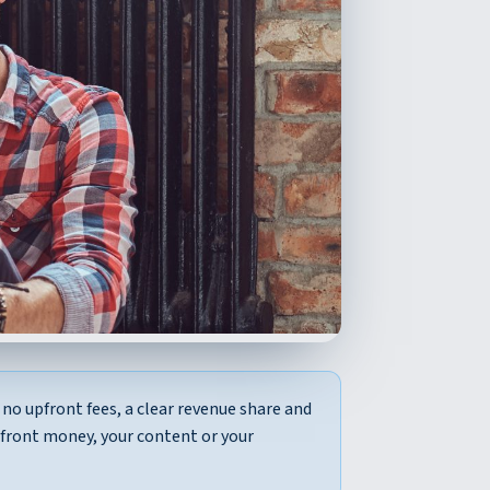
no upfront fees, a clear revenue share and
pfront money, your content or your