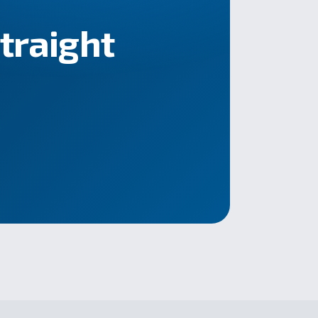
straight