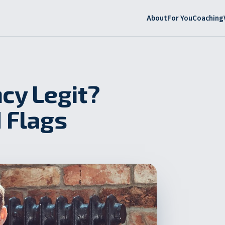
About
For You
Coaching
cy Legit?
 Flags