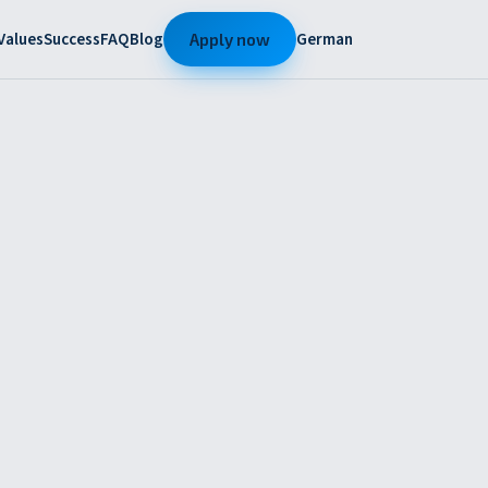
Values
Success
FAQ
Blog
German
Apply now