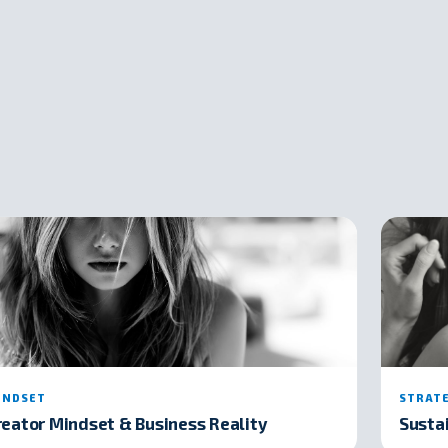
INDSET
STRAT
reator Mindset & Business Reality
Susta