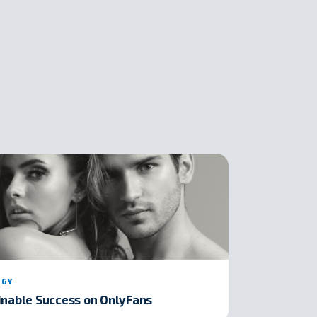
EGY
inable Success on OnlyFans