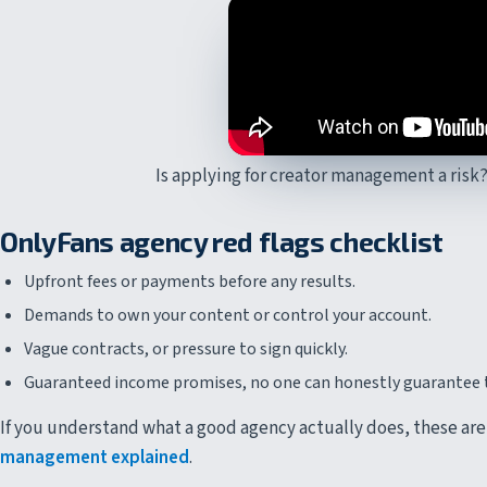
Is applying for creator management a risk?
OnlyFans agency red flags checklist
Upfront fees or payments before any results.
Demands to own your content or control your account.
Vague contracts, or pressure to sign quickly.
Guaranteed income promises, no one can honestly guarantee 
If you understand what a good agency actually does, these are
management explained
.