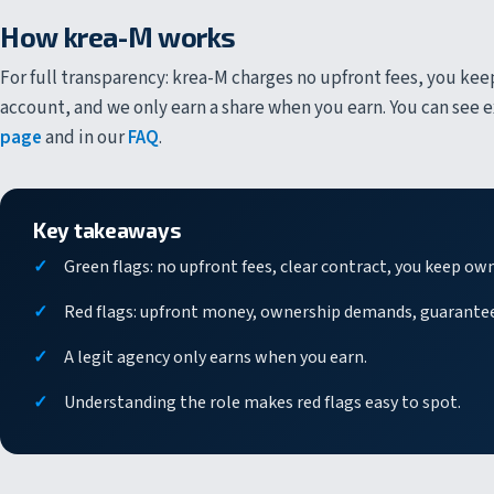
How krea-M works
For full transparency: krea-M charges no upfront fees, you kee
account, and we only earn a share when you earn. You can see
page
and in our
FAQ
.
Key takeaways
Green flags: no upfront fees, clear contract, you keep ow
Red flags: upfront money, ownership demands, guarante
A legit agency only earns when you earn.
Understanding the role makes red flags easy to spot.