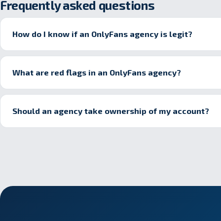
Frequently asked questions
How do I know if an OnlyFans agency is legit?
What are red flags in an OnlyFans agency?
Should an agency take ownership of my account?