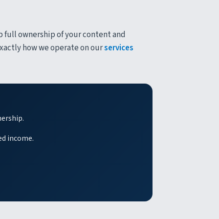
p full ownership of your content and
 exactly how we operate on our
services
nership.
ed income.