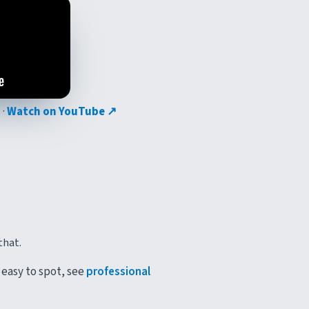
 ·
Watch on YouTube ↗
that.
 easy to spot, see
professional