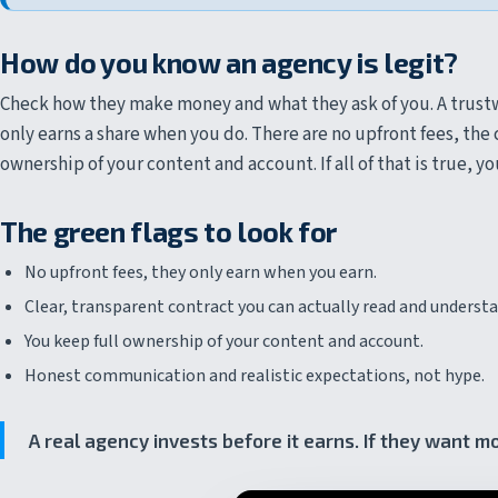
How do you know an agency is legit?
Check how they make money and what they ask of you. A trustw
only earns a share when you do. There are no upfront fees, the c
ownership of your content and account. If all of that is true, y
The green flags to look for
No upfront fees, they only earn when you earn.
Clear, transparent contract you can actually read and understa
You keep full ownership of your content and account.
Honest communication and realistic expectations, not hype.
A real agency invests before it earns. If they want m