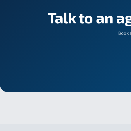
Talk to an a
Book a