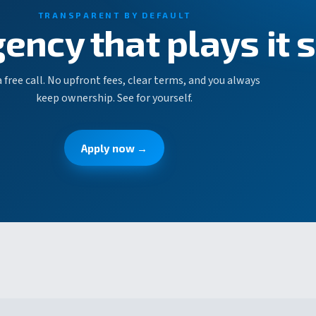
TRANSPARENT BY DEFAULT
gency that plays it 
 free call. No upfront fees, clear terms, and you always
keep ownership. See for yourself.
Apply now →