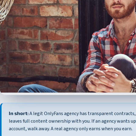
In short:
A legit OnlyFans agency has transparent contracts, 
leaves full content ownership with you. If an agency wants u
account, walk away. A real agency only earns when you earn.