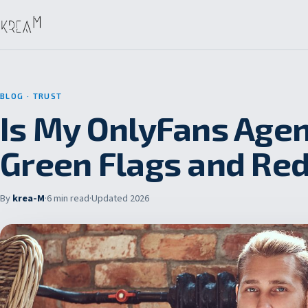
BLOG
· TRUST
Is My OnlyFans Agen
Green Flags and Red
By
krea-M
·
6 min read
·
Updated 2026