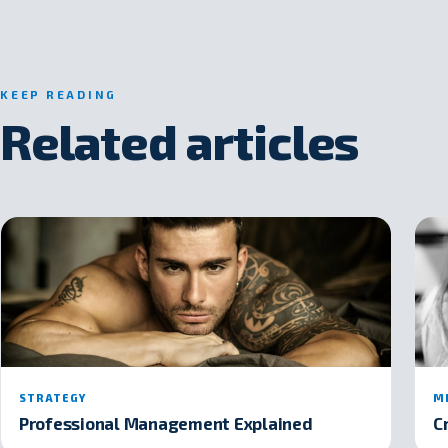
KEEP READING
Related articles
STRATEGY
M
Professional Management Explained
C