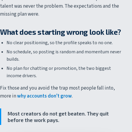
talent was never the problem. The expectations and the
missing plan were.
What does starting wrong look like?
No clear positioning, so the profile speaks to no one.
No schedule, so posting is random and momentum never
builds.
No plan for chatting or promotion, the two biggest
income drivers.
Fix those and you avoid the trap most people fall into,
more in
why accounts don't grow
.
Most creators do not get beaten. They quit
before the work pays.