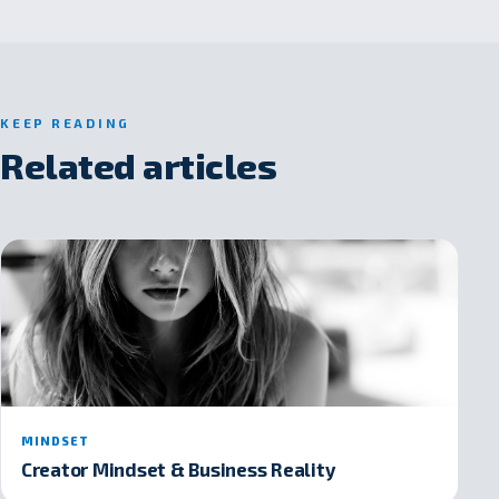
KEEP READING
Related articles
MINDSET
Creator Mindset & Business Reality