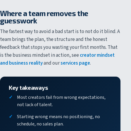
Where a team removes the
guesswork
The fastest way to avoid a bad start is to not do it blind. A
team brings the plan, the structure and the honest
feedback that stops you wasting your first months. That
is the business mindset in action, see
creator mindset
and business reality
and our
services page
.
Key takeaways
Most creators fail from wrong expectations,
not lack of talent.
Starting wrong means no positioning, no
schedule, no sales plan.