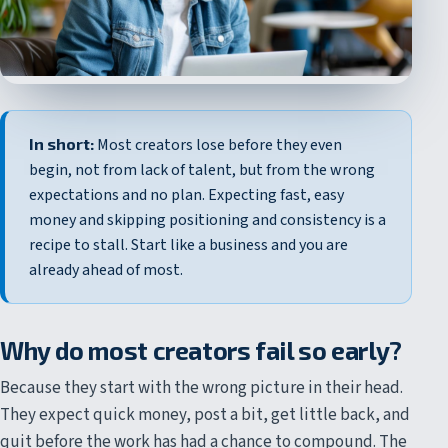
In short:
Most creators lose before they even
begin, not from lack of talent, but from the wrong
expectations and no plan. Expecting fast, easy
money and skipping positioning and consistency is a
recipe to stall. Start like a business and you are
already ahead of most.
Why do most creators fail so early?
Because they start with the wrong picture in their head.
They expect quick money, post a bit, get little back, and
quit before the work has had a chance to compound. The