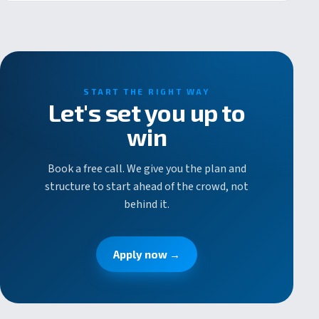
START THE RIGHT WAY
Let's set you up to
win
Book a free call. We give you the plan and
structure to start ahead of the crowd, not
behind it.
Apply now →