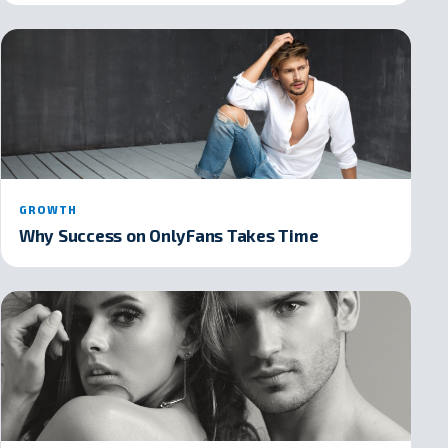
GROWTH
Why Success on OnlyFans Takes Time