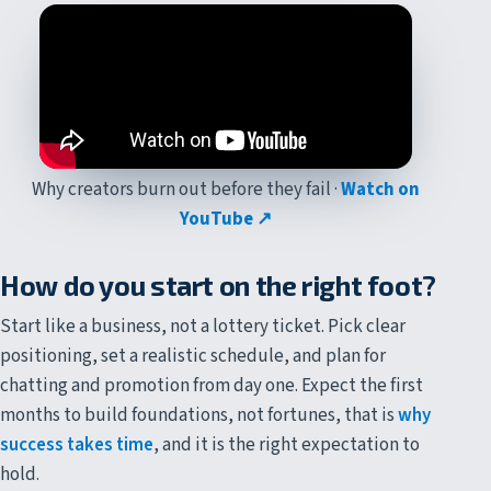
Why creators burn out before they fail ·
Watch on
YouTube ↗
How do you start on the right foot?
Start like a business, not a lottery ticket. Pick clear
positioning, set a realistic schedule, and plan for
chatting and promotion from day one. Expect the first
months to build foundations, not fortunes, that is
why
success takes time
, and it is the right expectation to
hold.