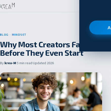
A
BLOG
· MINDSET
Why Most Creators Fail
Before They Even Start
By
krea-M
·
5 min read
·
Updated 2026