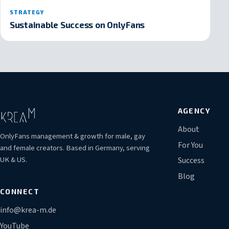
STRATEGY
Sustainable Success on OnlyFans
AGENCY
About
OnlyFans management & growth for male, gay
For You
and female creators. Based in Germany, serving
UK & US.
Success
Blog
CONNECT
info@krea-m.de
YouTube