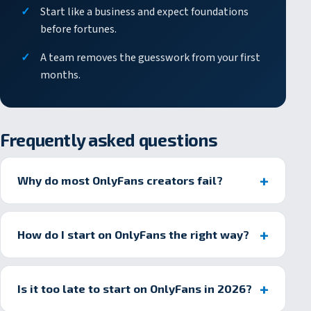
Start like a business and expect foundations
before fortunes.
A team removes the guesswork from your first
months.
Frequently asked questions
Why do most OnlyFans creators fail?
How do I start on OnlyFans the right way?
Is it too late to start on OnlyFans in 2026?